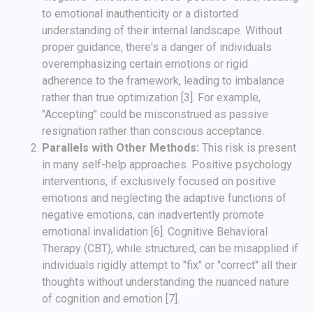
to emotional inauthenticity or a distorted
understanding of their internal landscape. Without
proper guidance, there's a danger of individuals
overemphasizing certain emotions or rigid
adherence to the framework, leading to imbalance
rather than true optimization [3]. For example,
"Accepting" could be misconstrued as passive
resignation rather than conscious acceptance.
Parallels with Other Methods:
This risk is present
in many self-help approaches. Positive psychology
interventions, if exclusively focused on positive
emotions and neglecting the adaptive functions of
negative emotions, can inadvertently promote
emotional invalidation [6]. Cognitive Behavioral
Therapy (CBT), while structured, can be misapplied if
individuals rigidly attempt to "fix" or "correct" all their
thoughts without understanding the nuanced nature
of cognition and emotion [7].