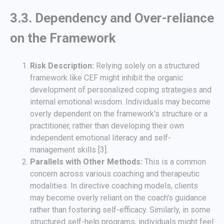
3.3. Dependency and Over-reliance
on the Framework
Risk Description:
Relying solely on a structured
framework like CEF might inhibit the organic
development of personalized coping strategies and
internal emotional wisdom. Individuals may become
overly dependent on the framework's structure or a
practitioner, rather than developing their own
independent emotional literacy and self-
management skills [3].
Parallels with Other Methods:
This is a common
concern across various coaching and therapeutic
modalities. In directive coaching models, clients
may become overly reliant on the coach's guidance
rather than fostering self-efficacy. Similarly, in some
structured self-help programs, individuals might feel