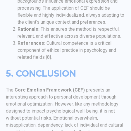
backgrounds influence emotional expression and
processing. The application of CEF should be
flexible and highly individualized, always adapting to
the client's unique context and preferences.
Rationale:
This ensures the method is respectful,
relevant, and effective across diverse populations.
References:
Cultural competence is a critical
component of ethical practice in psychology and
related fields [8].
5. CONCLUSION
The
Core Emotion Framework (CEF)
presents an
interesting approach to personal development through
emotional optimization. However, like any methodology
designed to impact psychological well-being, it is not
without potential risks. Emotional overwhelm,
misapplication, dependency, lack of individual and cultural