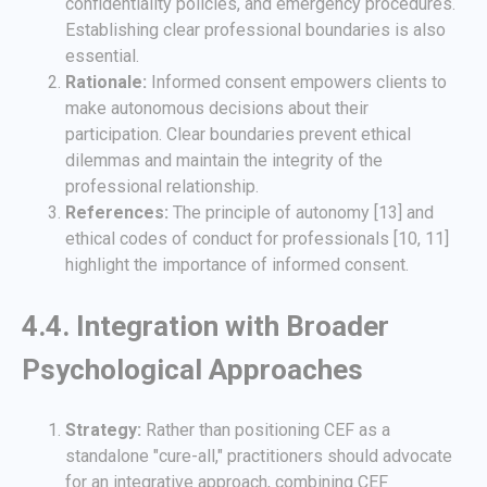
confidentiality policies, and emergency procedures.
Establishing clear professional boundaries is also
essential.
Rationale:
Informed consent empowers clients to
make autonomous decisions about their
participation. Clear boundaries prevent ethical
dilemmas and maintain the integrity of the
professional relationship.
References:
The principle of autonomy [13] and
ethical codes of conduct for professionals [10, 11]
highlight the importance of informed consent.
4.4. Integration with Broader
Psychological Approaches
Strategy:
Rather than positioning CEF as a
standalone "cure-all," practitioners should advocate
for an integrative approach, combining CEF