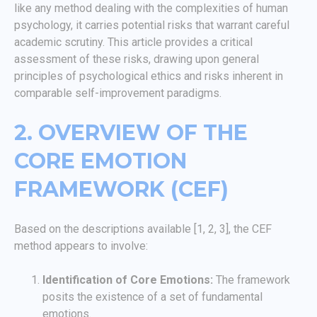
like any method dealing with the complexities of human
psychology, it carries potential risks that warrant careful
academic scrutiny. This article provides a critical
assessment of these risks, drawing upon general
principles of psychological ethics and risks inherent in
comparable self-improvement paradigms.
2. OVERVIEW OF THE
CORE EMOTION
FRAMEWORK (CEF)
Based on the descriptions available [1, 2, 3], the CEF
method appears to involve:
Identification of Core Emotions:
The framework
posits the existence of a set of fundamental
emotions.