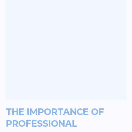
THE IMPORTANCE OF
PROFESSIONAL