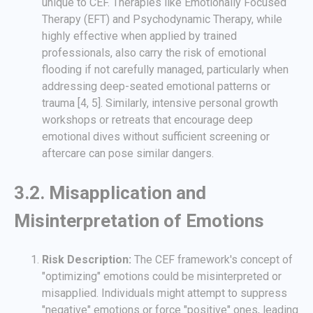
unique to CEF. Therapies like Emotionally Focused
Therapy (EFT) and Psychodynamic Therapy, while
highly effective when applied by trained
professionals, also carry the risk of emotional
flooding if not carefully managed, particularly when
addressing deep-seated emotional patterns or
trauma [4, 5]. Similarly, intensive personal growth
workshops or retreats that encourage deep
emotional dives without sufficient screening or
aftercare can pose similar dangers.
3.2. Misapplication and
Misinterpretation of Emotions
Risk Description:
The CEF framework's concept of
"optimizing" emotions could be misinterpreted or
misapplied. Individuals might attempt to suppress
"negative" emotions or force "positive" ones, leading