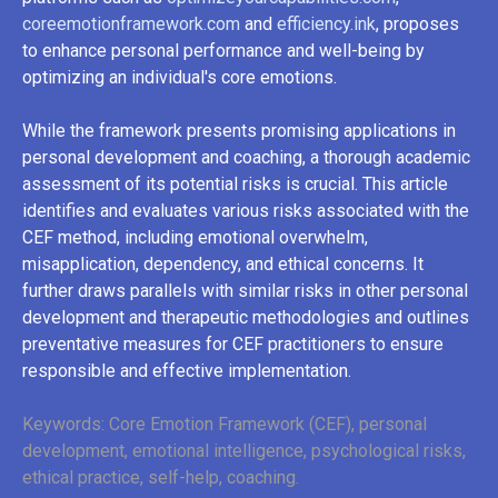
coreemotionframework.com
and
efficiency.ink
, proposes
to enhance personal performance and well-being by
optimizing an individual's core emotions.
While the framework presents promising applications in
personal development and coaching, a thorough academic
assessment of its potential risks is crucial. This article
identifies and evaluates various risks associated with the
CEF method, including emotional overwhelm,
misapplication, dependency, and ethical concerns. It
further draws parallels with similar risks in other personal
development and therapeutic methodologies and outlines
preventative measures for CEF practitioners to ensure
responsible and effective implementation.
Keywords: Core Emotion Framework (CEF), personal
development, emotional intelligence, psychological risks,
ethical practice, self-help, coaching.