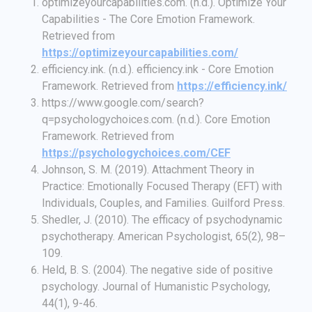
optimizeyourcapabilities.com. (n.d.). Optimize Your
Capabilities - The Core Emotion Framework.
Retrieved from
https://optimizeyourcapabilities.com/
efficiency.ink. (n.d.). efficiency.ink - Core Emotion
Framework. Retrieved from
https://efficiency.ink/
https://www.google.com/search?
q=psychologychoices.com. (n.d.). Core Emotion
Framework. Retrieved from
https://psychologychoices.com/CEF
Johnson, S. M. (2019). Attachment Theory in
Practice: Emotionally Focused Therapy (EFT) with
Individuals, Couples, and Families. Guilford Press.
Shedler, J. (2010). The efficacy of psychodynamic
psychotherapy. American Psychologist, 65(2), 98–
109.
Held, B. S. (2004). The negative side of positive
psychology. Journal of Humanistic Psychology,
44(1), 9-46.