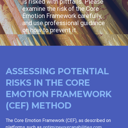
is risked with pittfalls. Please
examine the risk of the Core
Emotion Framework carefully,
and use professional guidance
on how to prevent it.
ASSESSING POTENTIAL
RISKS IN THE CORE
EMOTION FRAMEWORK
(CEF) METHOD
The Core Emotion Framework (CEF), as described on
platforms such as
optimizeyourcapabilities.com
,