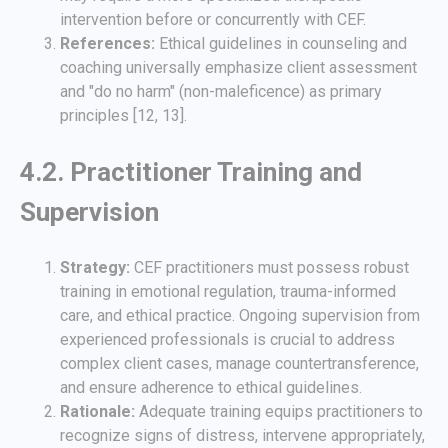
intervention before or concurrently with CEF.
References:
Ethical guidelines in counseling and
coaching universally emphasize client assessment
and "do no harm" (non-maleficence) as primary
principles [12, 13].
4.2. Practitioner Training and
Supervision
Strategy:
CEF practitioners must possess robust
training in emotional regulation, trauma-informed
care, and ethical practice. Ongoing supervision from
experienced professionals is crucial to address
complex client cases, manage countertransference,
and ensure adherence to ethical guidelines.
Rationale:
Adequate training equips practitioners to
recognize signs of distress, intervene appropriately,