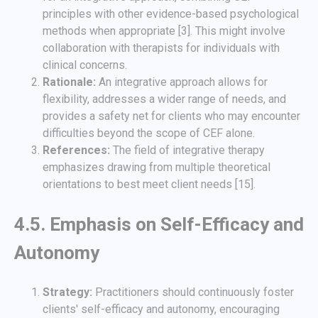
principles with other evidence-based psychological
methods when appropriate [3]. This might involve
collaboration with therapists for individuals with
clinical concerns.
Rationale:
An integrative approach allows for
flexibility, addresses a wider range of needs, and
provides a safety net for clients who may encounter
difficulties beyond the scope of CEF alone.
References:
The field of integrative therapy
emphasizes drawing from multiple theoretical
orientations to best meet client needs [15].
4.5. Emphasis on Self-Efficacy and
Autonomy
Strategy:
Practitioners should continuously foster
clients' self-efficacy and autonomy, encouraging