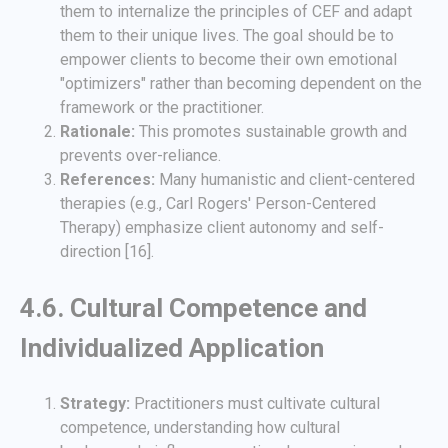
them to internalize the principles of CEF and adapt
them to their unique lives. The goal should be to
empower clients to become their own emotional
"optimizers" rather than becoming dependent on the
framework or the practitioner.
Rationale:
This promotes sustainable growth and
prevents over-reliance.
References:
Many humanistic and client-centered
therapies (e.g., Carl Rogers' Person-Centered
Therapy) emphasize client autonomy and self-
direction [16].
4.6. Cultural Competence and
Individualized Application
Strategy:
Practitioners must cultivate cultural
competence, understanding how cultural