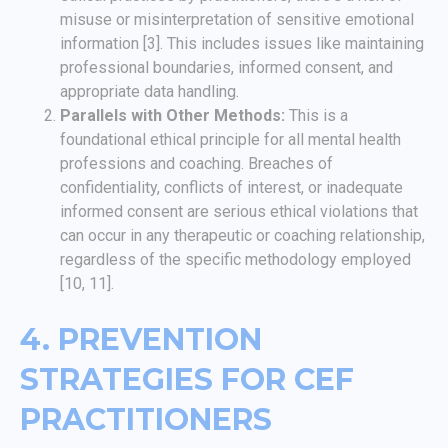
misuse or misinterpretation of sensitive emotional
information [3]. This includes issues like maintaining
professional boundaries, informed consent, and
appropriate data handling.
Parallels with Other Methods:
This is a
foundational ethical principle for all mental health
professions and coaching. Breaches of
confidentiality, conflicts of interest, or inadequate
informed consent are serious ethical violations that
can occur in any therapeutic or coaching relationship,
regardless of the specific methodology employed
[10, 11].
4. PREVENTION
STRATEGIES FOR CEF
PRACTITIONERS