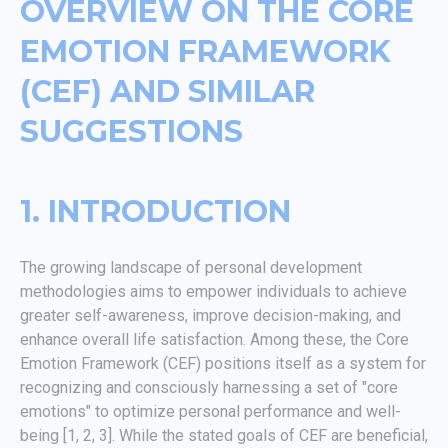
OVERVIEW ON THE CORE
EMOTION FRAMEWORK
(CEF) AND SIMILAR
SUGGESTIONS
1. INTRODUCTION
The growing landscape of personal development
methodologies aims to empower individuals to achieve
greater self-awareness, improve decision-making, and
enhance overall life satisfaction. Among these, the Core
Emotion Framework (CEF) positions itself as a system for
recognizing and consciously harnessing a set of "core
emotions" to optimize personal performance and well-
being [1, 2, 3]. While the stated goals of CEF are beneficial,