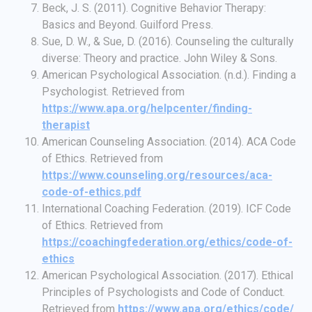
Beck, J. S. (2011). Cognitive Behavior Therapy:
Basics and Beyond. Guilford Press.
Sue, D. W., & Sue, D. (2016). Counseling the culturally
diverse: Theory and practice. John Wiley & Sons.
American Psychological Association. (n.d.). Finding a
Psychologist. Retrieved from
https://www.apa.org/helpcenter/finding-
therapist
American Counseling Association. (2014). ACA Code
of Ethics. Retrieved from
https://www.counseling.org/resources/aca-
code-of-ethics.pdf
International Coaching Federation. (2019). ICF Code
of Ethics. Retrieved from
https://coachingfederation.org/ethics/code-of-
ethics
American Psychological Association. (2017). Ethical
Principles of Psychologists and Code of Conduct.
Retrieved from
https://www.apa.org/ethics/code/