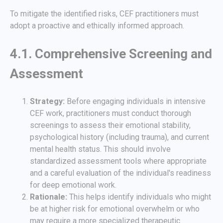
To mitigate the identified risks, CEF practitioners must
adopt a proactive and ethically informed approach.
4.1. Comprehensive Screening and
Assessment
Strategy:
Before engaging individuals in intensive
CEF work, practitioners must conduct thorough
screenings to assess their emotional stability,
psychological history (including trauma), and current
mental health status. This should involve
standardized assessment tools where appropriate
and a careful evaluation of the individual's readiness
for deep emotional work.
Rationale:
This helps identify individuals who might
be at higher risk for emotional overwhelm or who
may require a more specialized therapeutic