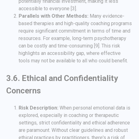
potentially financial investment, making it less
accessible to everyone [3].
Parallels with Other Methods:
Many evidence-
based therapies and high-quality coaching programs
require significant commitment in terms of time and
resources. For example, long-term psychotherapy
can be costly and time-consuming [9]. This risk
highlights an accessibility gap, where effective
tools may not be available to all who could benefit.
3.6. Ethical and Confidentiality
Concerns
Risk Description:
When personal emotional data is
explored, especially in coaching or therapeutic
settings, strict confidentiality and ethical adherence
are paramount. Without clear guidelines and robust
ethical practices by practitioners, there's a risk of