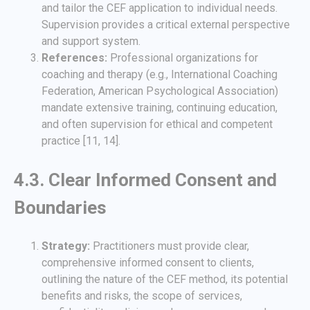
and tailor the CEF application to individual needs.
Supervision provides a critical external perspective
and support system.
References:
Professional organizations for
coaching and therapy (e.g., International Coaching
Federation, American Psychological Association)
mandate extensive training, continuing education,
and often supervision for ethical and competent
practice [11, 14].
4.3. Clear Informed Consent and
Boundaries
Strategy:
Practitioners must provide clear,
comprehensive informed consent to clients,
outlining the nature of the CEF method, its potential
benefits and risks, the scope of services,