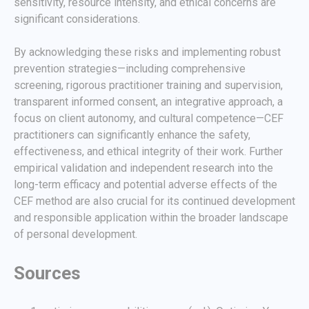
sensitivity, resource intensity, and ethical concerns are
significant considerations.
By acknowledging these risks and implementing robust
prevention strategies—including comprehensive
screening, rigorous practitioner training and supervision,
transparent informed consent, an integrative approach, a
focus on client autonomy, and cultural competence—CEF
practitioners can significantly enhance the safety,
effectiveness, and ethical integrity of their work. Further
empirical validation and independent research into the
long-term efficacy and potential adverse effects of the
CEF method are also crucial for its continued development
and responsible application within the broader landscape
of personal development.
Sources