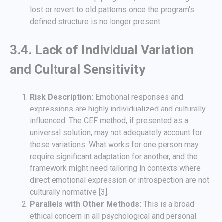
lost or revert to old patterns once the program's
defined structure is no longer present.
3.4. Lack of Individual Variation
and Cultural Sensitivity
Risk Description:
Emotional responses and
expressions are highly individualized and culturally
influenced. The CEF method, if presented as a
universal solution, may not adequately account for
these variations. What works for one person may
require significant adaptation for another, and the
framework might need tailoring in contexts where
direct emotional expression or introspection are not
culturally normative [3].
Parallels with Other Methods:
This is a broad
ethical concern in all psychological and personal