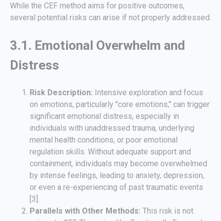
While the CEF method aims for positive outcomes,
several potential risks can arise if not properly addressed.
3.1. Emotional Overwhelm and
Distress
Risk Description:
Intensive exploration and focus
on emotions, particularly "core emotions," can trigger
significant emotional distress, especially in
individuals with unaddressed trauma, underlying
mental health conditions, or poor emotional
regulation skills. Without adequate support and
containment, individuals may become overwhelmed
by intense feelings, leading to anxiety, depression,
or even a re-experiencing of past traumatic events
[3].
Parallels with Other Methods:
This risk is not