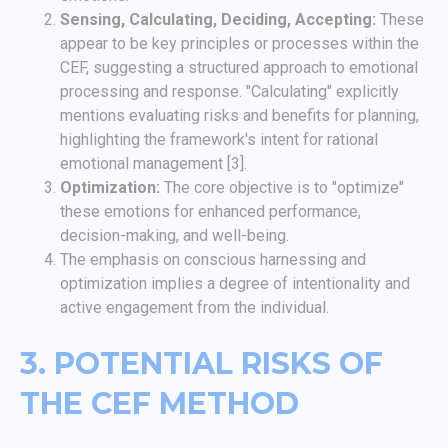
Sensing, Calculating, Deciding, Accepting:
These
appear to be key principles or processes within the
CEF, suggesting a structured approach to emotional
processing and response. "Calculating" explicitly
mentions evaluating risks and benefits for planning,
highlighting the framework's intent for rational
emotional management [3].
Optimization:
The core objective is to "optimize"
these emotions for enhanced performance,
decision-making, and well-being.
The emphasis on conscious harnessing and
optimization implies a degree of intentionality and
active engagement from the individual.
3. POTENTIAL RISKS OF
THE CEF METHOD