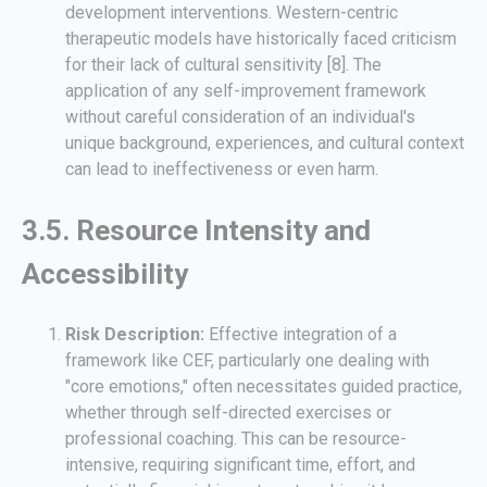
development interventions. Western-centric
therapeutic models have historically faced criticism
for their lack of cultural sensitivity [8]. The
application of any self-improvement framework
without careful consideration of an individual's
unique background, experiences, and cultural context
can lead to ineffectiveness or even harm.
3.5. Resource Intensity and
Accessibility
Risk Description:
Effective integration of a
framework like CEF, particularly one dealing with
"core emotions," often necessitates guided practice,
whether through self-directed exercises or
professional coaching. This can be resource-
intensive, requiring significant time, effort, and