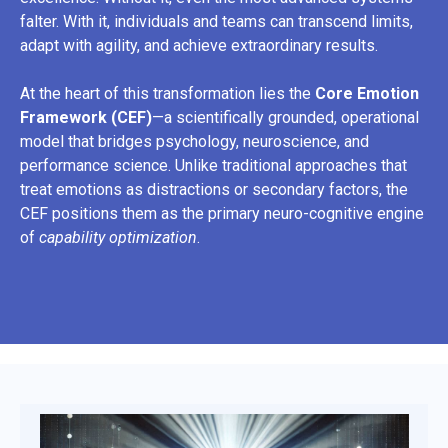
falter. With it, individuals and teams can transcend limits,
adapt with agility, and achieve extraordinary results.
At the heart of this transformation lies the
Core Emotion
Framework (CEF)
—a scientifically grounded, operational
model that bridges psychology, neuroscience, and
performance science. Unlike traditional approaches that
treat emotions as distractions or secondary factors, the
CEF positions them as the primary neuro-cognitive engine
of
capability optimization
.