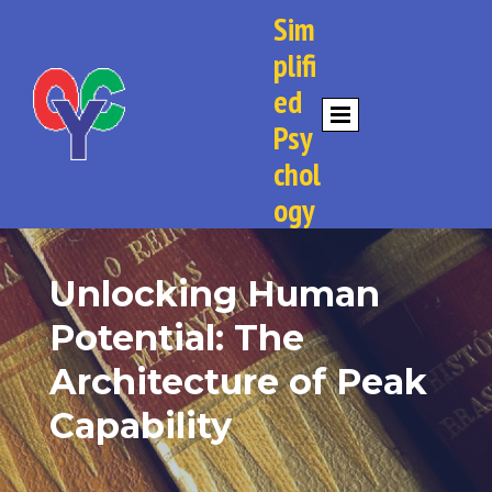
Sim
plifi
ed
Psy
chol
ogy
Unlocking Human
Potential: The
Architecture of Peak
Capability