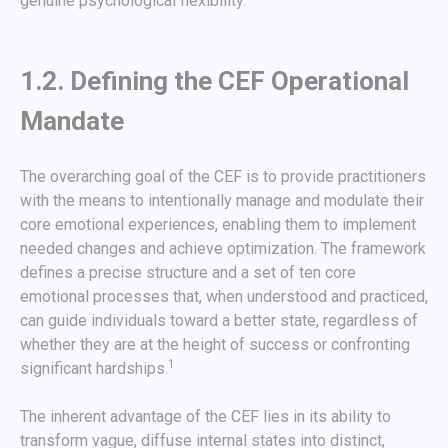
genuine psychological flexibility.
1.2. Defining the CEF Operational
Mandate
The overarching goal of the CEF is to provide practitioners
with the means to intentionally manage and modulate their
core emotional experiences, enabling them to implement
needed changes and achieve optimization. The framework
defines a precise structure and a set of ten core
emotional processes that, when understood and practiced,
can guide individuals toward a better state, regardless of
whether they are at the height of success or confronting
1
significant hardships.
The inherent advantage of the CEF lies in its ability to
transform vague, diffuse internal states into distinct,