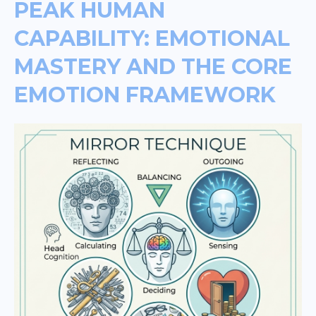
PEAK HUMAN
CAPABILITY: EMOTIONAL
MASTERY AND THE CORE
EMOTION FRAMEWORK