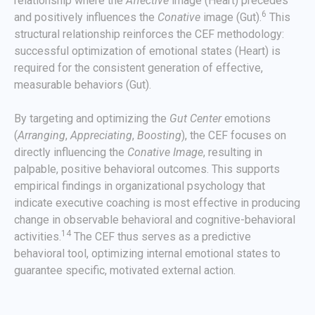
relationship where the
Affective
image (Heart) precedes
6
and positively influences the
Conative
image (Gut).
This
structural relationship reinforces the CEF methodology:
successful optimization of emotional states (Heart) is
required for the consistent generation of effective,
measurable behaviors (Gut).
By targeting and optimizing the
Gut Center
emotions
(
Arranging
,
Appreciating
,
Boosting
), the CEF focuses on
directly influencing the
Conative Image
, resulting in
palpable, positive behavioral outcomes. This supports
empirical findings in organizational psychology that
indicate executive coaching is most effective in producing
change in observable behavioral and cognitive-behavioral
14
activities.
The CEF thus serves as a predictive
behavioral tool, optimizing internal emotional states to
guarantee specific, motivated external action.