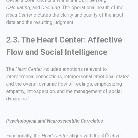
Center
’s core functions within the CEF:
Sensing
,
Calculating
, and
Deciding
. The operational health of the
Head Center
dictates the clarity and quality of the input
data and the resulting judgment.
2.3. The Heart Center: Affective
Flow and Social Intelligence
The
Heart Center
includes emotions relevant to
interpersonal connections, intrapersonal emotional states,
and the overall dynamic flow of feelings, emphasizing
empathy, introspection, and the management of social
1
dynamics.
Psychological and Neuroscientific Correlates
Functionally, the
Heart Center
aligns with the
Affective