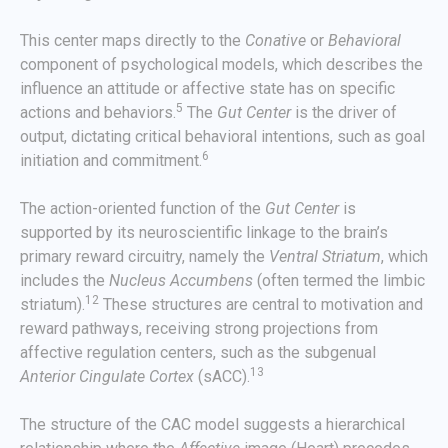
This center maps directly to the
Conative
or
Behavioral
component of psychological models, which describes the
influence an attitude or affective state has on specific
5
actions and behaviors.
The
Gut Center
is the driver of
output, dictating critical behavioral intentions, such as goal
6
initiation and commitment.
The action-oriented function of the
Gut Center
is
supported by its neuroscientific linkage to the brain’s
primary reward circuitry, namely the
Ventral Striatum
, which
includes the
Nucleus Accumbens
(often termed the limbic
12
striatum).
These structures are central to motivation and
reward pathways, receiving strong projections from
affective regulation centers, such as the subgenual
13
Anterior Cingulate Cortex
(sACC).
The structure of the CAC model suggests a hierarchical