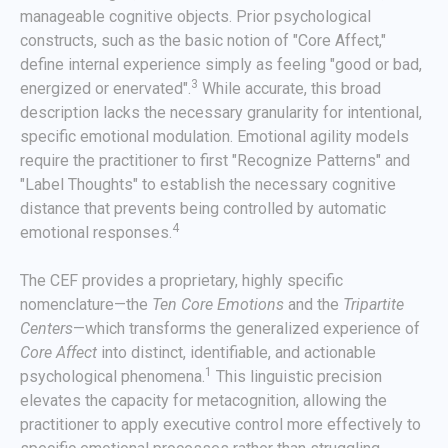
manageable cognitive objects. Prior psychological
constructs, such as the basic notion of "Core Affect,"
define internal experience simply as feeling "good or bad,
3
energized or enervated".
While accurate, this broad
description lacks the necessary granularity for intentional,
specific emotional modulation. Emotional agility models
require the practitioner to first "Recognize Patterns" and
"Label Thoughts" to establish the necessary cognitive
distance that prevents being controlled by automatic
4
emotional responses.
The CEF provides a proprietary, highly specific
nomenclature—the
Ten Core Emotions
and the
Tripartite
Centers
—which transforms the generalized experience of
Core Affect
into distinct, identifiable, and actionable
1
psychological phenomena.
This linguistic precision
elevates the capacity for metacognition, allowing the
practitioner to apply executive control more effectively to