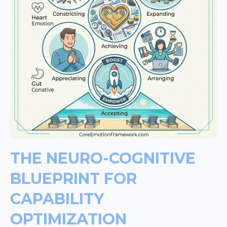
THE NEURO-COGNITIVE
BLUEPRINT FOR
CAPABILITY
OPTIMIZATION