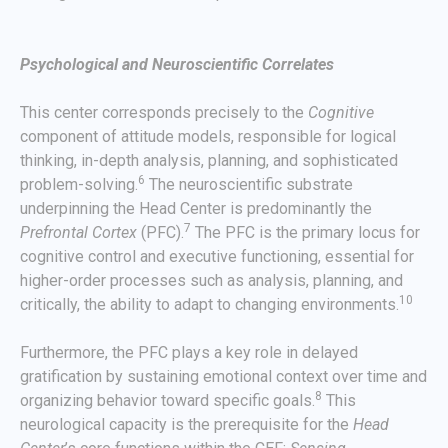
Psychological and Neuroscientific Correlates
This center corresponds precisely to the
Cognitive
component of attitude models, responsible for logical
thinking, in-depth analysis, planning, and sophisticated
6
problem-solving.
The neuroscientific substrate
underpinning the Head Center is predominantly the
7
Prefrontal Cortex
(PFC).
The PFC is the primary locus for
cognitive control and executive functioning, essential for
higher-order processes such as analysis, planning, and
10
critically, the ability to adapt to changing environments.
Furthermore, the PFC plays a key role in delayed
gratification by sustaining emotional context over time and
8
organizing behavior toward specific goals.
This
neurological capacity is the prerequisite for the
Head