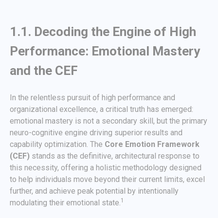
1.1. Decoding the Engine of High
Performance: Emotional Mastery
and the CEF
In the relentless pursuit of high performance and
organizational excellence, a critical truth has emerged:
emotional mastery is not a secondary skill, but the primary
neuro-cognitive engine driving superior results and
capability optimization. The
Core Emotion Framework
(CEF)
stands as the definitive, architectural response to
this necessity, offering a holistic methodology designed
to help individuals move beyond their current limits, excel
further, and achieve peak potential by intentionally
1
modulating their emotional state.