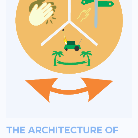
THE ARCHITECTURE OF