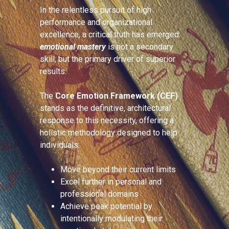
In the relentless pursuit of high
performance and organizational
excellence, a critical truth has emerged:
emotional mastery
is not a secondary
skill, but the primary driver of superior
results.
The
Core Emotion Framework (CEF)
stands as the definitive, architectural
response to this necessity, offering a
holistic methodology designed to help
individuals:
Move beyond their current limits
Excel further in personal and
professional domains
Achieve peak potential by
intentionally modulating their