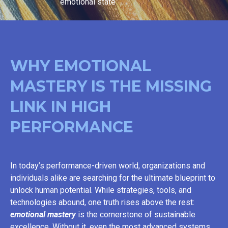
emotional state
WHY EMOTIONAL
MASTERY IS THE MISSING
LINK IN HIGH
PERFORMANCE
In today’s performance-driven world, organizations and
individuals alike are searching for the ultimate blueprint to
unlock human potential. While strategies, tools, and
technologies abound, one truth rises above the rest:
emotional mastery
is the cornerstone of sustainable
excellence. Without it, even the most advanced systems