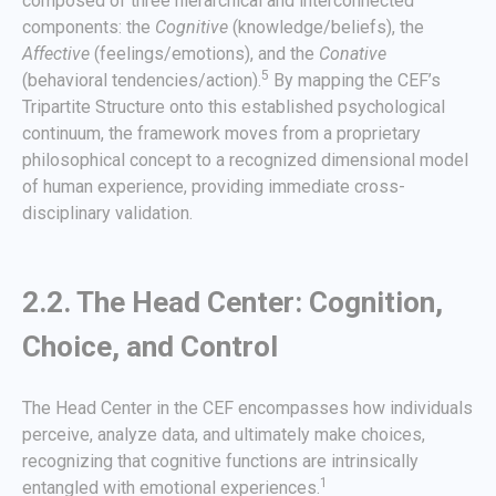
composed of three hierarchical and interconnected
components: the
Cognitive
(knowledge/beliefs), the
Affective
(feelings/emotions), and the
Conative
5
(behavioral tendencies/action).
By mapping the CEF’s
Tripartite Structure onto this established psychological
continuum, the framework moves from a proprietary
philosophical concept to a recognized dimensional model
of human experience, providing immediate cross-
disciplinary validation.
2.2. The Head Center: Cognition,
Choice, and Control
The Head Center in the CEF encompasses how individuals
perceive, analyze data, and ultimately make choices,
recognizing that cognitive functions are intrinsically
1
entangled with emotional experiences.