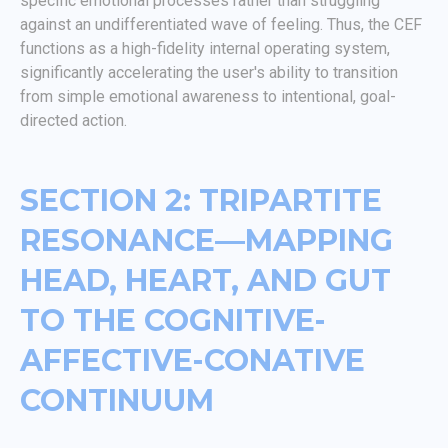
specific emotional processes rather than struggling
against an undifferentiated wave of feeling. Thus, the CEF
functions as a high-fidelity internal operating system,
significantly accelerating the user's ability to transition
from simple emotional awareness to intentional, goal-
directed action.
SECTION 2: TRIPARTITE
RESONANCE—MAPPING
HEAD, HEART, AND GUT
TO THE COGNITIVE-
AFFECTIVE-CONATIVE
CONTINUUM