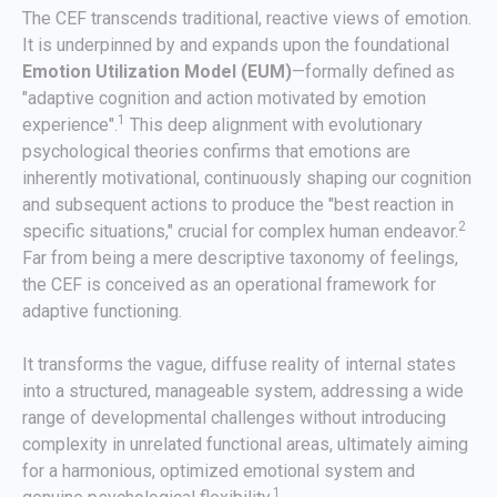
The CEF transcends traditional, reactive views of emotion.
It is underpinned by and expands upon the foundational
Emotion Utilization Model (EUM)
—formally defined as
"adaptive cognition and action motivated by emotion
1
experience".
This deep alignment with evolutionary
psychological theories confirms that emotions are
inherently motivational, continuously shaping our cognition
and subsequent actions to produce the "best reaction in
2
specific situations," crucial for complex human endeavor.
Far from being a mere descriptive taxonomy of feelings,
the CEF is conceived as an operational framework for
adaptive functioning.
It transforms the vague, diffuse reality of internal states
into a structured, manageable system, addressing a wide
range of developmental challenges without introducing
complexity in unrelated functional areas, ultimately aiming
for a harmonious, optimized emotional system and
1