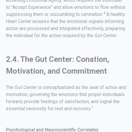
achieving
Emotional Agility
, which requires the individual
to "Accept Experience" and allow emotions to flow without
4
suppressing them or succumbing to rumination.
A healthy
Heart Center
ensures that the emotional signals informing
action are processed and integrated effectively, preparing
the individual for the action required by the
Gut Center
.
2.4. The Gut Center: Conation,
Motivation, and Commitment
The
Gut Center
is conceptualized as the seat of action and
motivation, governing the emotions that propel individuals
forward, provide feelings of satisfaction, and signal the
1
essential necessity for rest and recovery.
Psychological and Neuroscientific Correlates