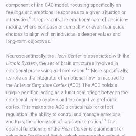
component of the CAC model, focusing specifically on
feelings and emotional responses to a given situation or
5
interaction.
It represents the emotional core of decision-
making, where compassion, empathy, or even fear guide
choices to align with an individual’s deeper values and
11
long-term objectives.
Neuroscientifically, the
Heart Center
is associated with the
Limbic System
, the set of brain structures involved in
12
emotional processing and motivation.
More specifically,
its role as the integrator of emotional flow is mapped to
the
Anterior Cingulate Cortex
(ACC). The ACC holds a
unique position, acting as a functional bridge between the
emotional limbic system and the cognitive prefrontal
cortex. This makes the ACC a critical hub for affect
regulation—the ability to control and manage emotions—
13
and thus, the integration of logic and emotion.
The
optimal functioning of the
Heart Center
is paramount for