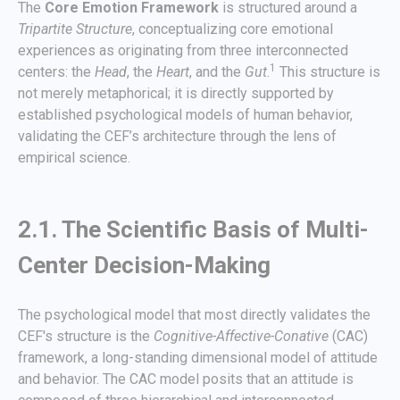
The
Core Emotion Framework
is structured around a
Tripartite Structure
, conceptualizing core emotional
experiences as originating from three interconnected
1
centers: the
Head
, the
Heart
, and the
Gut
.
This structure is
not merely metaphorical; it is directly supported by
established psychological models of human behavior,
validating the CEF’s architecture through the lens of
empirical science.
2.1. The Scientific Basis of Multi-
Center Decision-Making
The psychological model that most directly validates the
CEF's structure is the
Cognitive-Affective-Conative
(CAC)
framework, a long-standing dimensional model of attitude
and behavior. The CAC model posits that an attitude is